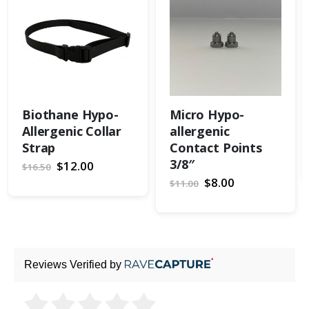
Biothane Hypo-
Micro Hypo-
Allergenic Collar
allergenic
Strap
Contact Points
3/8″
Special
$12.00
$16.50
Price
Special
$8.00
$11.00
Price
Reviews Verified by