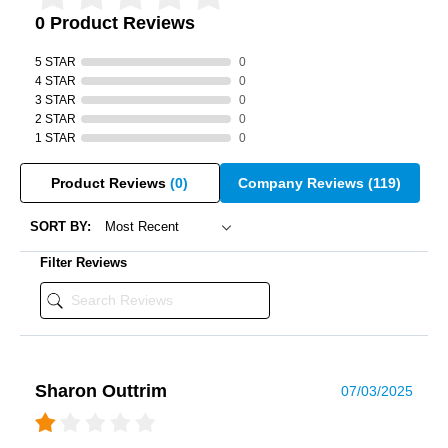
0 Product Reviews
5 STAR
0
4 STAR
0
3 STAR
0
2 STAR
0
1 STAR
0
Product Reviews
(0)
Company Reviews
(119)
SORT BY:
Filter Reviews
Sharon Outtrim
07/03/2025