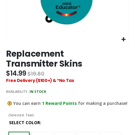
Skip
Replacement
to
the
Transmitter Skins
beginning
of
$14.99
$19.80
the
Free Delivery ($100+) & *No Tax
images
gallery
AVAILABILITY:
IN STOCK
You can earn
1
Reward Points
for making a purchase!
(Selected: Teal)
SELECT COLOR