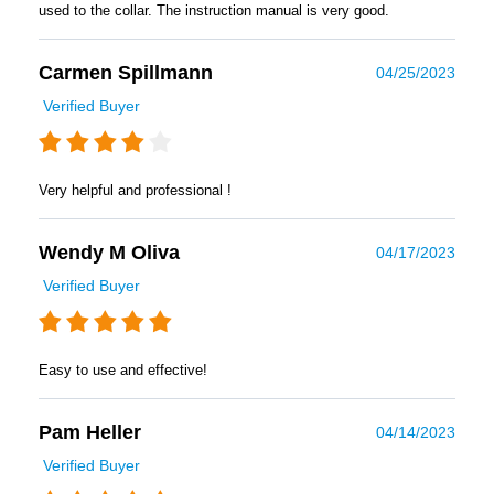
used to the collar. The instruction manual is very good.
Carmen Spillmann
04/25/2023
Verified Buyer
Very helpful and professional !
Wendy M Oliva
04/17/2023
Verified Buyer
Easy to use and effective!
Pam Heller
04/14/2023
Verified Buyer