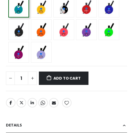
ADD TO CART
DETAILS