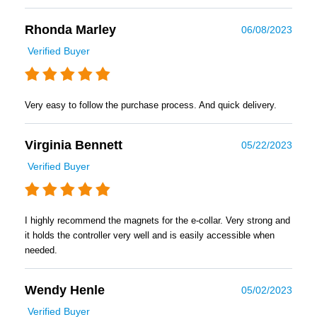
Rhonda Marley
06/08/2023
Verified Buyer
Very easy to follow the purchase process. And quick delivery.
Virginia Bennett
05/22/2023
Verified Buyer
I highly recommend the magnets for the e-collar. Very strong and
it holds the controller very well and is easily accessible when
needed.
Wendy Henle
05/02/2023
Verified Buyer