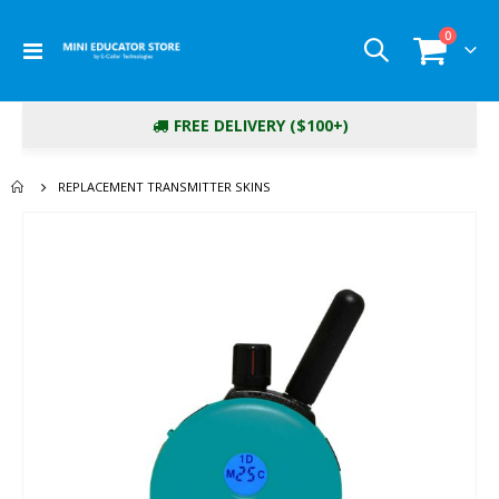
items
0
Toggle
Cart
Nav
FREE DELIVERY ($100+)
REPLACEMENT TRANSMITTER SKINS
Skip
to
the
end
of
the
images
gallery