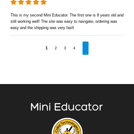
This is my second Mini Educator. The first one is 8 years old and
still working well! The site was easy to navigate, ordering was
easy and the shipping was very fast!
1
2
3
4