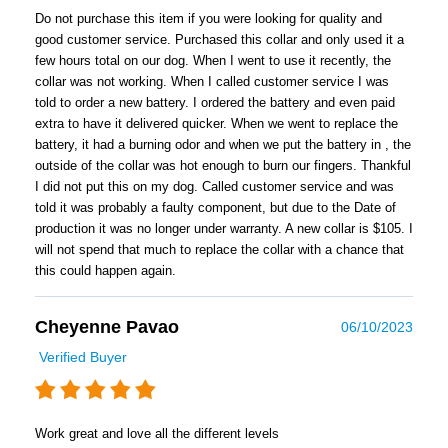
Do not purchase this item if you were looking for quality and
good customer service. Purchased this collar and only used it a
few hours total on our dog. When I went to use it recently, the
collar was not working. When I called customer service I was
told to order a new battery. I ordered the battery and even paid
extra to have it delivered quicker. When we went to replace the
battery, it had a burning odor and when we put the battery in , the
outside of the collar was hot enough to burn our fingers. Thankful
I did not put this on my dog. Called customer service and was
told it was probably a faulty component, but due to the Date of
production it was no longer under warranty. A new collar is $105. I
will not spend that much to replace the collar with a chance that
this could happen again.
Cheyenne Pavao
06/10/2023
Verified Buyer
Work great and love all the different levels