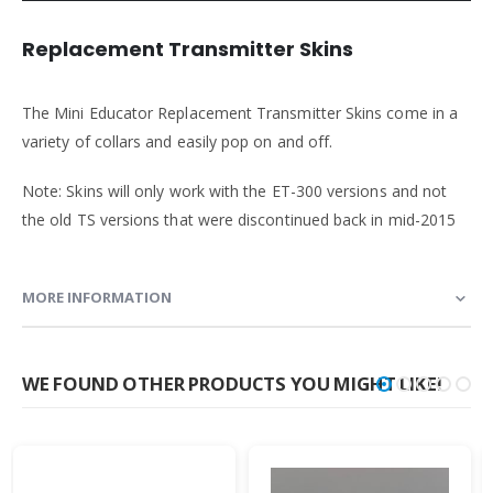
Replacement Transmitter Skins
The Mini Educator Replacement Transmitter Skins come in a
variety of collars and easily pop on and off.
Note: Skins will only work with the ET-300 versions and not
the old TS versions that were discontinued back in mid-2015
MORE INFORMATION
WE FOUND OTHER PRODUCTS YOU MIGHT LIKE!