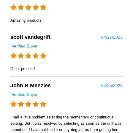
Amazing products
scott vandegrift
04/27/2023
Verified Buyer
Great product!
John H Menzies
04/25/2023
Verified Buyer
I had a little problem selecting the momentary or continuous
setting. But it was resolved by selecting as soon as the unit was
turned on. I have not tried it on my dog yet as I am getting her