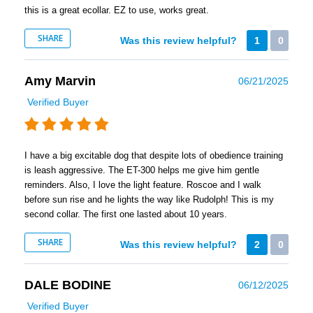
this is a great ecollar. EZ to use, works great.
SHARE
Was this review helpful?
1
0
Amy Marvin
06/21/2025
Verified Buyer
I have a big excitable dog that despite lots of obedience training
is leash aggressive. The ET-300 helps me give him gentle
reminders. Also, I love the light feature. Roscoe and I walk
before sun rise and he lights the way like Rudolph! This is my
second collar. The first one lasted about 10 years.
SHARE
Was this review helpful?
2
0
DALE BODINE
06/12/2025
Verified Buyer