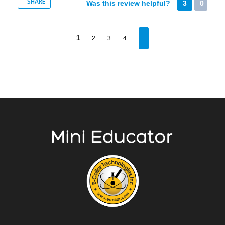
SHARE
Was this review helpful?
3
0
1
2
3
4