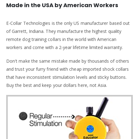
Made in the USA by American Workers
E-Collar Technologies is the only US manufacturer based out
of Garrett, Indiana. They manufacture the highest quality
remote dog training collars in the world with American
workers and come with a 2-year lifetime limited warranty.
Don't make the same mistake made by thousands of others
and trust your furry friend with cheap imported shock collars
that have inconsistent stimulation levels and sticky buttons.
Buy the best and keep your dollars here, not Asia.