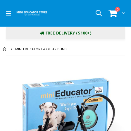
items
0
Toggle
Cart
Nav
FREE DELIVERY ($100+)
MINI EDUCATOR E-COLLAR BUNDLE
Skip
to
the
end
of
the
images
gallery