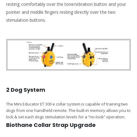
resting comfortably over the tone/vibration button and your
pointer and middle fingers resting directly over the two
stimulation buttons.
2 Dog System
The Mini Educator ET 300 e collar system is capable of training two
dogs from one handheld remote. The built-in memory allows you to
lock & set each dogs stimulation levels for a “no-look” operation.
Biothane Collar Strap Upgrade