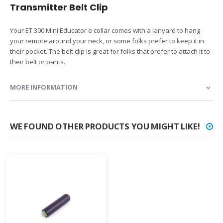
Transmitter Belt Clip
Your ET 300 Mini Educator e collar comes with a lanyard to hang
your remote around your neck, or some folks prefer to keep it in
their pocket. The belt clip is great for folks that prefer to attach it to
their belt or pants.
MORE INFORMATION
WE FOUND OTHER PRODUCTS YOU MIGHT LIKE!