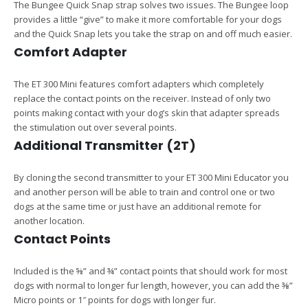
The Bungee Quick Snap strap solves two issues. The Bungee loop
provides a little “give” to make it more comfortable for your dogs
and the Quick Snap lets you take the strap on and off much easier.
Comfort Adapter
The ET 300 Mini features comfort adapters which completely
replace the contact points on the receiver. Instead of only two
points making contact with your dog’s skin that adapter spreads
the stimulation out over several points.
Additional Transmitter (2T)
By cloning the second transmitter to your ET 300 Mini Educator you
and another person will be able to train and control one or two
dogs at the same time or just have an additional remote for
another location.
Contact Points
Included is the ⅝” and ¾” contact points that should work for most
dogs with normal to longer fur length, however, you can add the ⅜”
Micro points or 1″ points for dogs with longer fur.