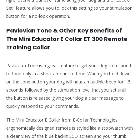
Set” feature allows you to lock this setting to your stimulation
button for a no-look operation.
Pavlovian Tone & Other Key Benefits of
The Mini Educator E Collar ET 300 Remote
Training Collar
Pavlovian Tone is a great feature to get your dog to respond
to tone only in a short amount of time. When you hold down
on the tone button your dog will hear an audible beep for 1.5
seconds followed by the stimulation level that you set until
the button is released giving your dog a clear message to
quickly respond to your commands.
The Mini Educator E Collar from E-Collar Technologies
ergonomically designed remote is styled like a stopwatch with
a clear view of the blue backlit LCD screen and your thumb