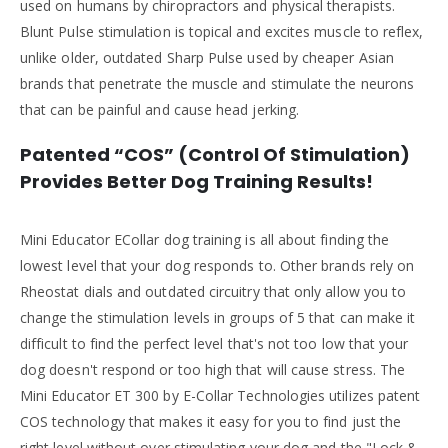
used on humans by chiropractors and physical therapists.
Blunt Pulse stimulation is topical and excites muscle to reflex,
unlike older, outdated Sharp Pulse used by cheaper Asian
brands that penetrate the muscle and stimulate the neurons
that can be painful and cause head jerking.
Patented “COS” (Control Of Stimulation)
Provides Better Dog Training Results!
Mini Educator ECollar dog training is all about finding the
lowest level that your dog responds to. Other brands rely on
Rheostat dials and outdated circuitry that only allow you to
change the stimulation levels in groups of 5 that can make it
difficult to find the perfect level that's not too low that your
dog doesn't respond or too high that will cause stress. The
Mini Educator ET 300 by E-Collar Technologies utilizes patent
COS technology that makes it easy for you to find just the
right level without over stimulating your dog and the "Lock &