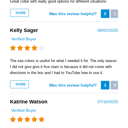
Great collar with really good options for different situations
SHARE
Was this review helpful?
0
1
Kelly Sager
08/02/2025
Verified Buyer
The sea colors is useful for what I needed it for. The only reason
I did not give give it five stars is because it did not come with
directions in the box and I had to YouTube how to use it.
SHARE
Was this review helpful?
3
0
Katrine Watson
07/16/2025
Verified Buyer