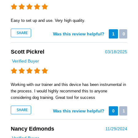
Easy to set up and use. Very high quality.
SHARE
Was this review helpful?
1
0
Scott Pickrel
03/18/2025
Verified Buyer
Working with our trainer and this device has been instrumental in
the process. I would highly recommend this to anyone
considering dog training. Great tool for success
SHARE
Was this review helpful?
0
1
Nancy Edmonds
11/29/2024
Verified Buyer