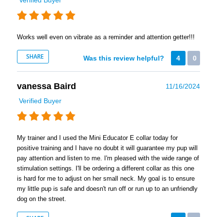
Works well even on vibrate as a reminder and attention getter!!!
SHARE
Was this review helpful?
4
0
vanessa Baird
11/16/2024
Verified Buyer
My trainer and I used the Mini Educator E collar today for
positive training and I have no doubt it will guarantee my pup will
pay attention and listen to me. I'm pleased with the wide range of
stimulation settings. I'll be ordering a different collar as this one
is hard for me to adjust on her small neck. My goal is to ensure
my little pup is safe and doesn't run off or run up to an unfriendly
dog on the street.