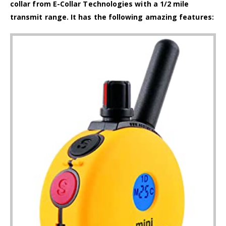
collar from E-Collar Technologies with a 1/2 mile
transmit range. It has the following amazing features: