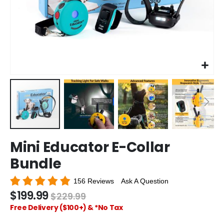
Skip
Mini Educator E-Collar
to
the
Bundle
beginning
of
156 Reviews
Ask A Question
the
$199.99
$229.99
images
gallery
Free Delivery ($100+) & *No Tax