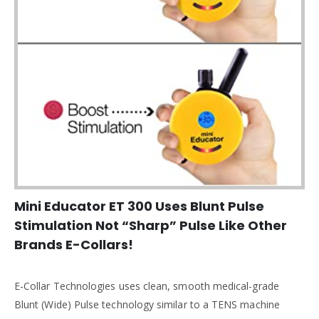
Mini Educator ET 300 Uses Blunt Pulse
Stimulation Not “Sharp” Pulse Like Other
Brands E-Collars!
E-Collar Technologies uses clean, smooth medical-grade
Blunt (Wide) Pulse technology similar to a TENS machine