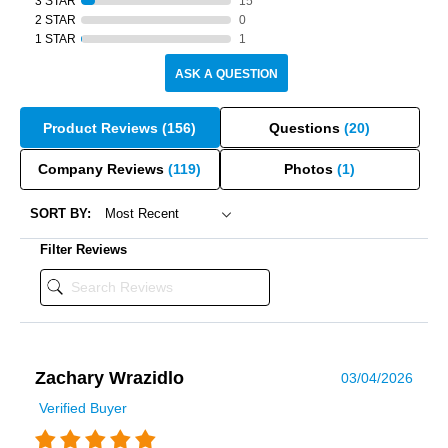
3 STAR
15
2 STAR
0
1 STAR
1
ASK A QUESTION
Product Reviews
(156)
Questions
(20)
Company Reviews
(119)
Photos
(1)
SORT BY:
Filter Reviews
Zachary Wrazidlo
03/04/2026
Verified Buyer