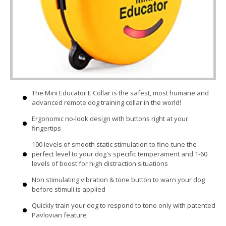
The Mini Educator E Collar is the safest, most humane and
advanced remote dog training collar in the world!
Ergonomic no-look design with buttons right at your
fingertips
100 levels of smooth static stimulation to fine-tune the
perfect level to your dog's specific temperament and 1-60
levels of boost for high distraction situations
Non stimulating vibration & tone button to warn your dog
before stimuli is applied
Quickly train your dog to respond to tone only with patented
Pavlovian feature