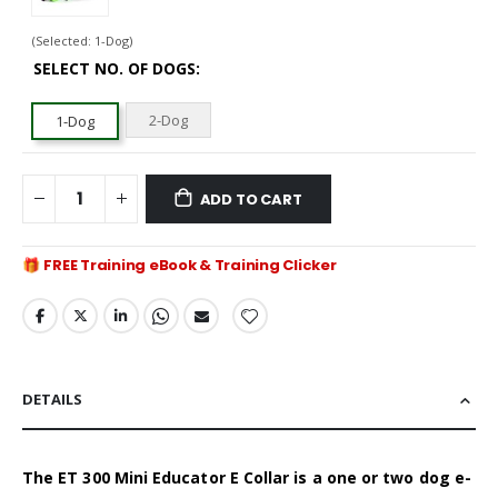
(Selected: 1-Dog)
SELECT NO. OF DOGS
2-Dog
1-Dog
ADD TO CART
FREE Training eBook & Training Clicker
DETAILS
The ET 300 Mini Educator E Collar is a one or two dog e-