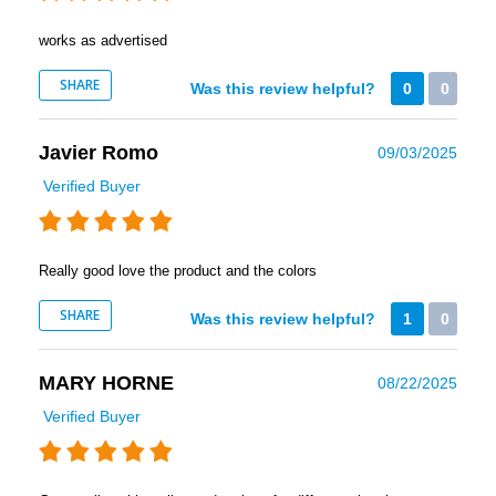
works as advertised
SHARE
Was this review helpful?
0
0
Javier Romo
09/03/2025
Verified Buyer
Really good love the product and the colors
SHARE
Was this review helpful?
1
0
MARY HORNE
08/22/2025
Verified Buyer