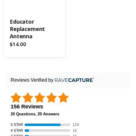
Educator
Replacement
Antenna
$14.00
Reviews Verified by
156 Reviews
20 Questions, 20 Answers
5 STAR
124
4 STAR
16