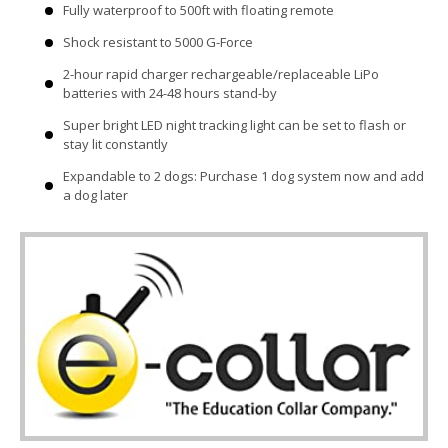
Fully waterproof to 500ft with floating remote
Shock resistant to 5000 G-Force
2-hour rapid charger rechargeable/replaceable LiPo
batteries with 24-48 hours stand-by
Super bright LED night tracking light can be set to flash or
stay lit constantly
Expandable to 2 dogs: Purchase 1 dog system now and add
a dog later