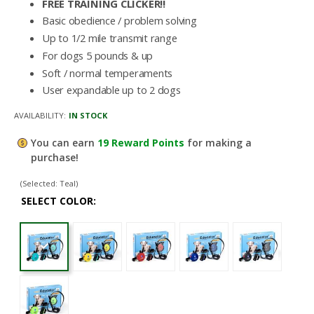
FREE TRAINING CLICKER!!
Basic obedience / problem solving
Up to 1/2 mile transmit range
For dogs 5 pounds & up
Soft / normal temperaments
User expandable up to 2 dogs
AVAILABILITY:
IN STOCK
You can earn
19
Reward Points
for making a
purchase!
(Selected: Teal)
SELECT COLOR