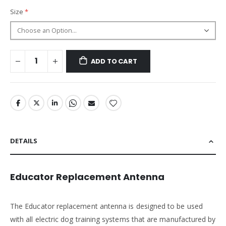
Size
ADD TO CART
DETAILS
Educator Replacement Antenna
The Educator replacement antenna is designed to be used
with all electric dog training systems that are manufactured by