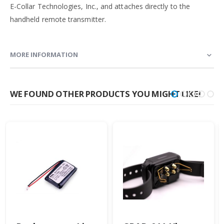
E-Collar Technologies, Inc., and attaches directly to the
handheld remote transmitter.
MORE INFORMATION
WE FOUND OTHER PRODUCTS YOU MIGHT LIKE!