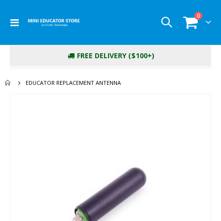
items
0
Toggle
Cart
Nav
FREE DELIVERY ($100+)
EDUCATOR REPLACEMENT ANTENNA
Skip
to
the
end
of
the
images
gallery