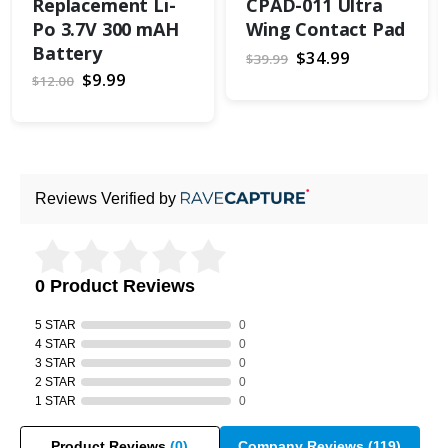
Replacement Li-
CPAD-011 Ultra
Po 3.7V 300 mAH
Wing Contact Pad
Battery
Special
$34.99
$39.99
Price
Special
$9.99
$12.00
Price
Reviews Verified by
0 Product Reviews
5 STAR
0
4 STAR
0
3 STAR
0
2 STAR
0
1 STAR
0
Product Reviews
(0)
Company Reviews
(119)