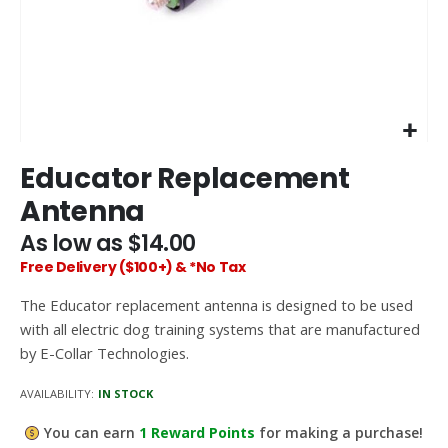
Skip
Educator Replacement
to
the
Antenna
beginning
of
As low as
$14.00
the
Free Delivery ($100+) & *No Tax
images
gallery
The Educator replacement antenna is designed to be used
with all electric dog training systems that are manufactured
by E-Collar Technologies.
AVAILABILITY:
IN STOCK
You can earn
1
Reward Points
for making a purchase!