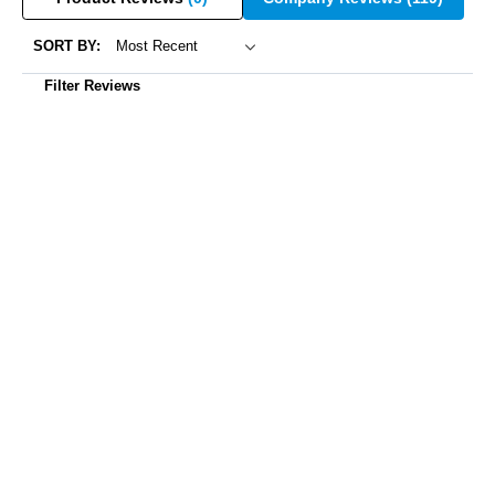
SORT BY:
Filter Reviews
Sharon Outtrim
07/03/2025
Do not purchase this item if you were looking for quality and
good customer service. Purchased this collar and only used it a
few hours total on our dog. When I went to use it recently, the
collar was not working. When I called customer service I was
told to order a new battery. I ordered the battery and even paid
extra to have it delivered quicker. When we went to replace the
battery, it had a burning odor and when we put the battery in , the
outside of the collar was hot enough to burn our fingers. Thankful