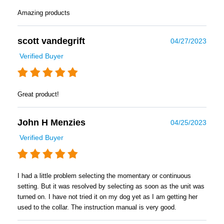
Amazing products
scott vandegrift
04/27/2023
Verified Buyer
Great product!
John H Menzies
04/25/2023
Verified Buyer
I had a little problem selecting the momentary or continuous
setting. But it was resolved by selecting as soon as the unit was
turned on. I have not tried it on my dog yet as I am getting her
used to the collar. The instruction manual is very good.