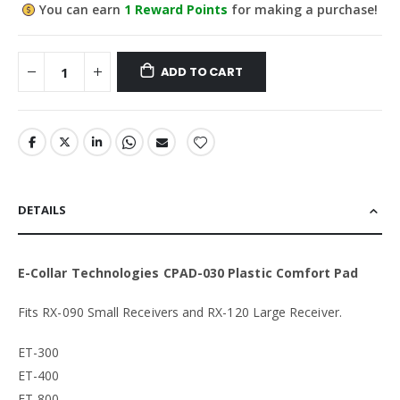
You can earn
1
Reward Points
for making a purchase!
ADD TO CART
DETAILS
E-Collar Technologies CPAD-030 Plastic Comfort Pad
Fits RX-090 Small Receivers and RX-120 Large Receiver.
ET-300
ET-400
ET-800