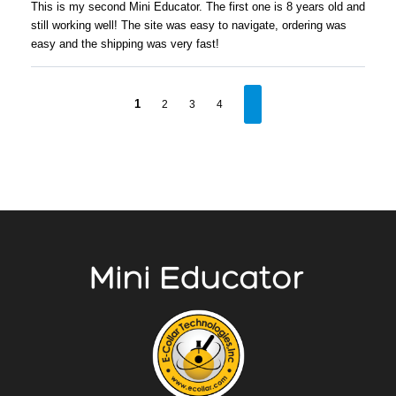
This is my second Mini Educator. The first one is 8 years old and
still working well! The site was easy to navigate, ordering was
easy and the shipping was very fast!
1
2
3
4