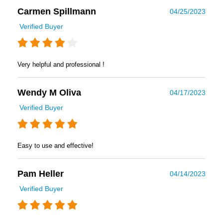
Carmen Spillmann
04/25/2023
Verified Buyer
Very helpful and professional !
Wendy M Oliva
04/17/2023
Verified Buyer
Easy to use and effective!
Pam Heller
04/14/2023
Verified Buyer