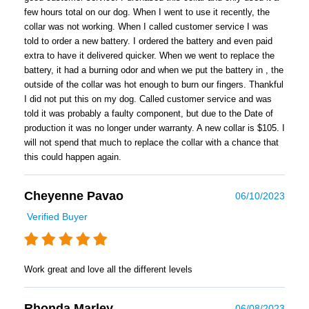
few hours total on our dog. When I went to use it recently, the
collar was not working. When I called customer service I was
told to order a new battery. I ordered the battery and even paid
extra to have it delivered quicker. When we went to replace the
battery, it had a burning odor and when we put the battery in , the
outside of the collar was hot enough to burn our fingers. Thankful
I did not put this on my dog. Called customer service and was
told it was probably a faulty component, but due to the Date of
production it was no longer under warranty. A new collar is $105. I
will not spend that much to replace the collar with a chance that
this could happen again.
Cheyenne Pavao
06/10/2023
Verified Buyer
Work great and love all the different levels
Rhonda Marley
06/08/2023