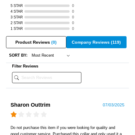
5 STAR
0
4 STAR
0
3 STAR
0
2 STAR
0
1 STAR
0
Product Reviews
(0)
Company Reviews
(119)
SORT BY:
Filter Reviews
Sharon Outtrim
07/03/2025
Do not purchase this item if you were looking for quality and
good customer service. Purchased this collar and only used it a