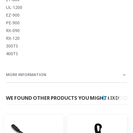
UL-1200
EZ-900
PE-900
RX-090
RX-120
300TS
400TS
MORE INFORMATION
WE FOUND OTHER PRODUCTS YOU MIGHT LIKE!