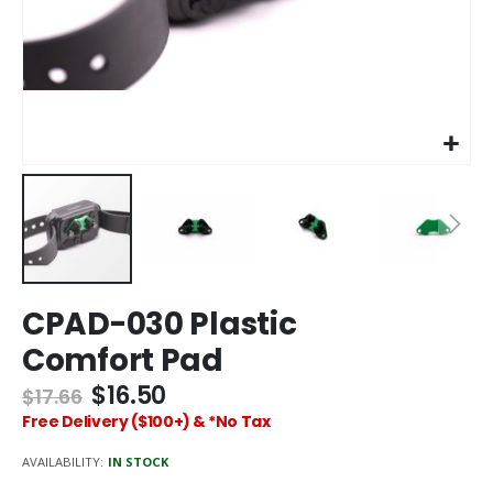
Skip
CPAD-030 Plastic
to
the
Comfort Pad
beginning
of
$16.50
$17.66
the
Free Delivery ($100+) & *No Tax
images
gallery
AVAILABILITY:
IN STOCK