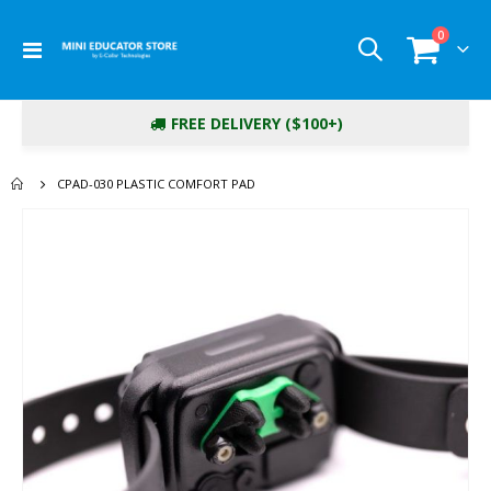
items
0
Toggle
Cart
Nav
FREE DELIVERY ($100+)
CPAD-030 PLASTIC COMFORT PAD
Skip
to
the
end
of
the
images
gallery