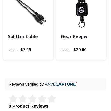
Splitter Cable
Gear Keeper
Special
$7.99
Special
$20.00
$10.00
$27.50
Price
Price
Reviews Verified by
0 Product Reviews