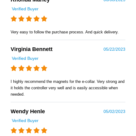
Verified Buyer
Very easy to follow the purchase process. And quick delivery.
Virginia Bennett
05/22/2023
Verified Buyer
I highly recommend the magnets for the e-collar. Very strong and
it holds the controller very well and is easily accessible when
needed.
Wendy Henle
05/02/2023
Verified Buyer