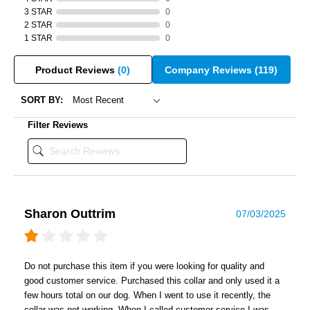
3 STAR
0
2 STAR
0
1 STAR
0
Product Reviews
(0)
Company Reviews
(119)
SORT BY:
Filter Reviews
Sharon Outtrim
07/03/2025
Do not purchase this item if you were looking for quality and
good customer service. Purchased this collar and only used it a
few hours total on our dog. When I went to use it recently, the
collar was not working. When I called customer service I was