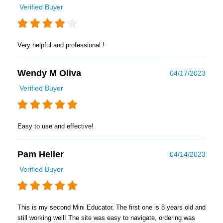
Verified Buyer
Very helpful and professional !
Wendy M Oliva
04/17/2023
Verified Buyer
Easy to use and effective!
Pam Heller
04/14/2023
Verified Buyer
This is my second Mini Educator. The first one is 8 years old and
still working well! The site was easy to navigate, ordering was