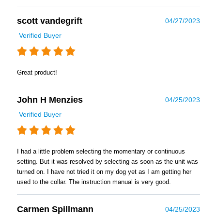
scott vandegrift
04/27/2023
Verified Buyer
Great product!
John H Menzies
04/25/2023
Verified Buyer
I had a little problem selecting the momentary or continuous
setting. But it was resolved by selecting as soon as the unit was
turned on. I have not tried it on my dog yet as I am getting her
used to the collar. The instruction manual is very good.
Carmen Spillmann
04/25/2023