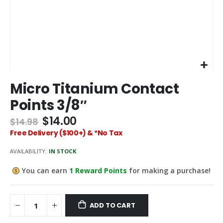
Skip
Micro Titanium Contact
to
the
Points 3/8″
beginning
of
$14.00
$14.98
the
Free Delivery ($100+) & *No Tax
images
gallery
AVAILABILITY:
IN STOCK
You can earn
1
Reward Points
for making a purchase!
ADD TO CART