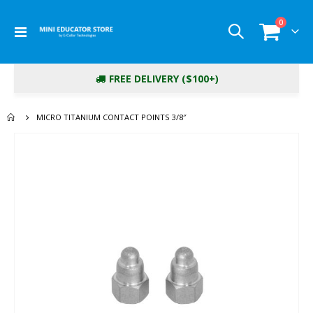
items
0
Toggle
Cart
Nav
FREE DELIVERY ($100+)
MICRO TITANIUM CONTACT POINTS 3/8″
Skip
to
the
end
of
the
images
gallery