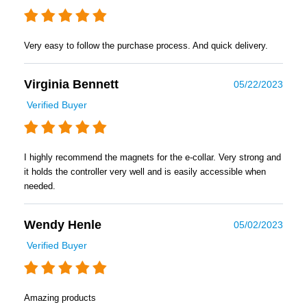
Very easy to follow the purchase process. And quick delivery.
Virginia Bennett
05/22/2023
Verified Buyer
I highly recommend the magnets for the e-collar. Very strong and
it holds the controller very well and is easily accessible when
needed.
Wendy Henle
05/02/2023
Verified Buyer
Amazing products