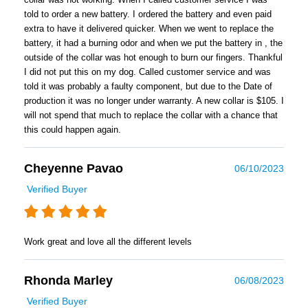
told to order a new battery. I ordered the battery and even paid
extra to have it delivered quicker. When we went to replace the
battery, it had a burning odor and when we put the battery in , the
outside of the collar was hot enough to burn our fingers. Thankful
I did not put this on my dog. Called customer service and was
told it was probably a faulty component, but due to the Date of
production it was no longer under warranty. A new collar is $105. I
will not spend that much to replace the collar with a chance that
this could happen again.
Cheyenne Pavao
06/10/2023
Verified Buyer
Work great and love all the different levels
Rhonda Marley
06/08/2023
Verified Buyer