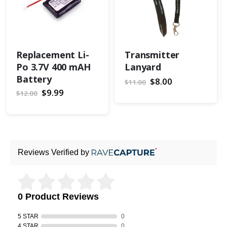
Replacement Li-
Transmitter
Po 3.7V 400 mAH
Lanyard
Battery
Special
$8.00
$11.00
Price
Special
$9.99
$12.00
Price
Reviews Verified by
0 Product Reviews
5 STAR
0
4 STAR
0