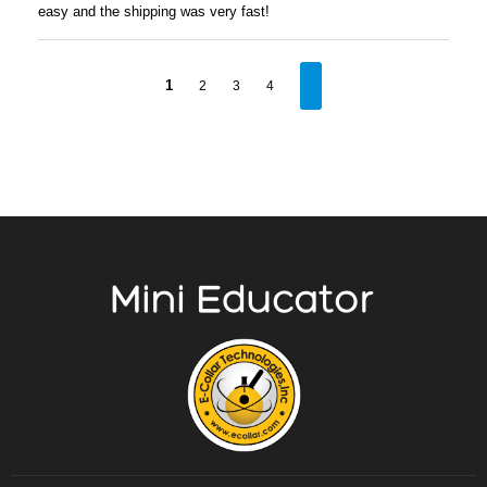
easy and the shipping was very fast!
1
2
3
4