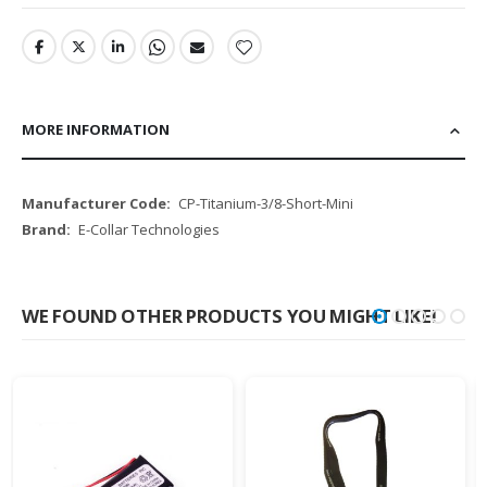
MORE INFORMATION
More
CP-Titanium-3/8-Short-Mini
Information
E-Collar Technologies
WE FOUND OTHER PRODUCTS YOU MIGHT LIKE!