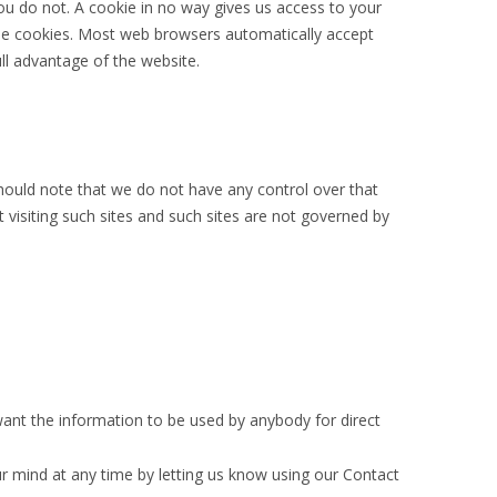
ou do not. A cookie in no way gives us access to your
ine cookies. Most web browsers automatically accept
ll advantage of the website.
should note that we do not have any control over that
 visiting such sites and such sites are not governed by
 want the information to be used by anybody for direct
r mind at any time by letting us know using our Contact