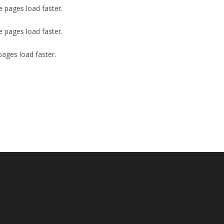
e pages load faster.
e pages load faster.
pages load faster.