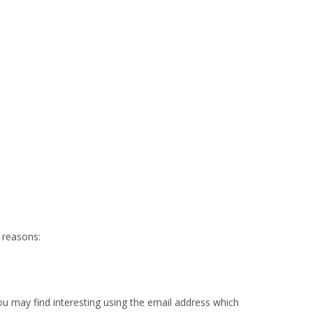
g reasons:
u may find interesting using the email address which