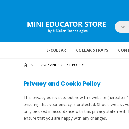
E-COLLAR
COLLAR STRAPS
CONT
PRIVACY AND COOKIE POLICY
Privacy and Cookie Policy
This privacy policy sets out how this website (hereafter 
ensuring that your privacy is protected. Should we ask yo
only be used in accordance with this privacy statement.
ensure that you are happy with any changes.