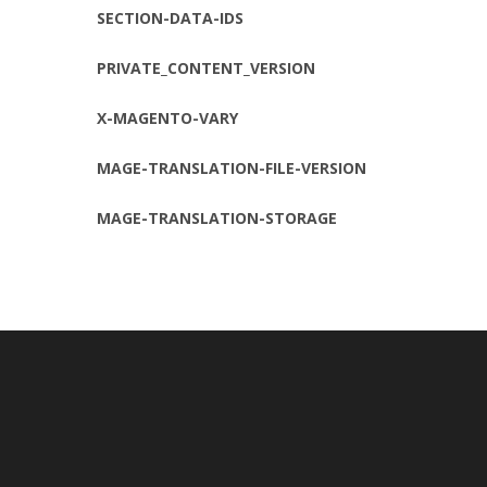
SECTION-DATA-IDS
PRIVATE_CONTENT_VERSION
X-MAGENTO-VARY
MAGE-TRANSLATION-FILE-VERSION
MAGE-TRANSLATION-STORAGE