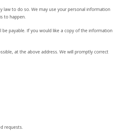
d by law to do so. We may use your personal information
is to happen.
 be payable. If you would like a copy of the information
ossible, at the above address. We will promptly correct
d requests.