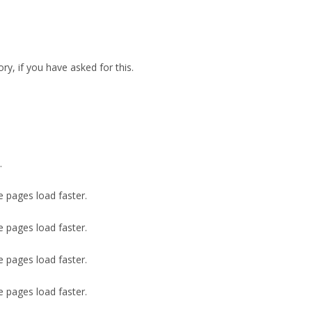
ry, if you have asked for this.
.
e pages load faster.
e pages load faster.
e pages load faster.
e pages load faster.