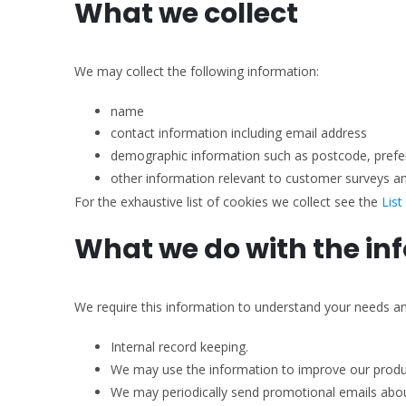
What we collect
We may collect the following information:
name
contact information including email address
demographic information such as postcode, prefe
other information relevant to customer surveys an
For the exhaustive list of cookies we collect see the
List
What we do with the in
We require this information to understand your needs and 
Internal record keeping.
We may use the information to improve our produc
We may periodically send promotional emails about