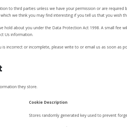
rmation to third parties unless we have your permission or are require
hich we think you may find interesting if you tell us that you wish th
 hold about you under the Data Protection Act 1998. A small fee will
ct Us information.
 is incorrect or incomplete, please write to or email us as soon as p
t
formation they store.
Cookie Description
Stores randomly generated key used to prevent forge