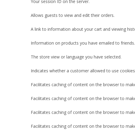
Your session ID on the server.
Allows guests to view and edit their orders.
A link to information about your cart and viewing histo
Information on products you have emailed to friends.
The store view or language you have selected.
Indicates whether a customer allowed to use cookies
Facilitates caching of content on the browser to mak
Facilitates caching of content on the browser to mak
Facilitates caching of content on the browser to mak
Facilitates caching of content on the browser to mak