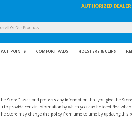
AUTHORIZED DEALER
ACT POINTS
COMFORT PADS
HOLSTERS & CLIPS
RE
"the Store") uses and protects any information that you give the Stor
u to provide certain information by which you can be identified when u
 The Store may change this policy from time to time by updating this 