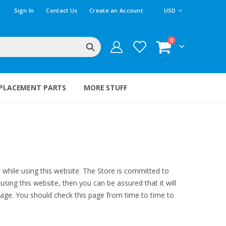
CURRENCY
Sign In
Contact Us
Create an Account
USD
items
0
Cart
PLACEMENT PARTS
MORE STUFF
e while using this website. The Store is committed to
sing this website, then you can be assured that it will
page. You should check this page from time to time to