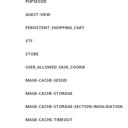
PHPSESSID
GUEST-VIEW
PERSISTENT_SHOPPING_CART
STF
STORE
USER_ALLOWED_SAVE_COOKIE
MAGE-CACHE-SESSID
MAGE-CACHE-STORAGE
MAGE-CACHE-STORAGE-SECTION-INVALIDATION
MAGE-CACHE-TIMEOUT