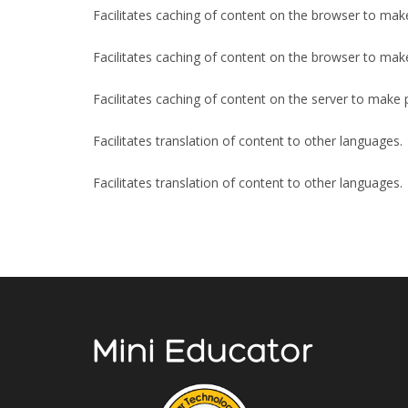
Facilitates caching of content on the browser to mak
Facilitates caching of content on the browser to mak
Facilitates caching of content on the server to make 
Facilitates translation of content to other languages.
Facilitates translation of content to other languages.