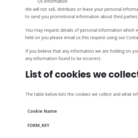
Us information
We will not sell, distribute or lease your personal info
to send you promotional information about third parties w
You may request details of personal information which we
held on you please email us this request using our Conta
If you believe that any information we are holding on you
any information found to be incorrect.
List of cookies we collec
The table below lists the cookies we collect and what in
Cookie Name
FORM_KEY