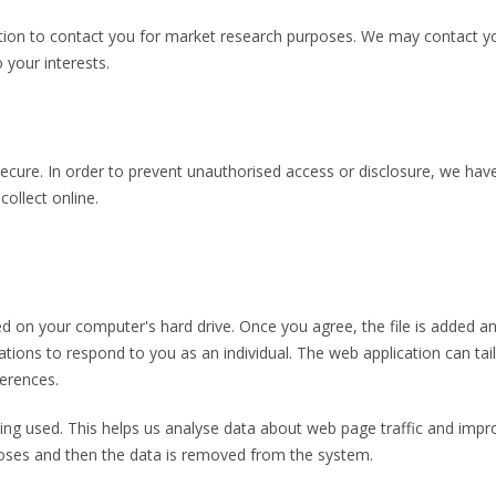
ion to contact you for market research purposes. We may contact yo
 your interests.
cure. In order to prevent unauthorised access or disclosure, we have 
ollect online.
ced on your computer's hard drive. Once you agree, the file is added a
ations to respond to you as an individual. The web application can tail
erences.
eing used. This helps us analyse data about web page traffic and impro
rposes and then the data is removed from the system.