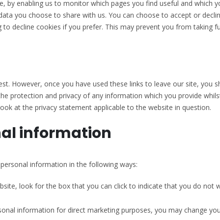
te, by enabling us to monitor which pages you find useful and which y
data you choose to share with us. You can choose to accept or decl
 to decline cookies if you prefer. This may prevent you from taking fu
est. However, once you have used these links to leave our site, you 
he protection and privacy of any information which you provide whilst
ook at the privacy statement applicable to the website in question.
nal information
 personal information in the following ways:
bsite, look for the box that you can click to indicate that you do not
rsonal information for direct marketing purposes, you may change you