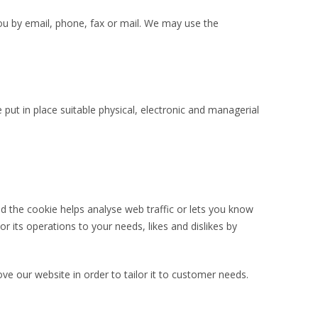
u by email, phone, fax or mail. We may use the
put in place suitable physical, electronic and managerial
nd the cookie helps analyse web traffic or lets you know
or its operations to your needs, likes and dislikes by
ve our website in order to tailor it to customer needs.