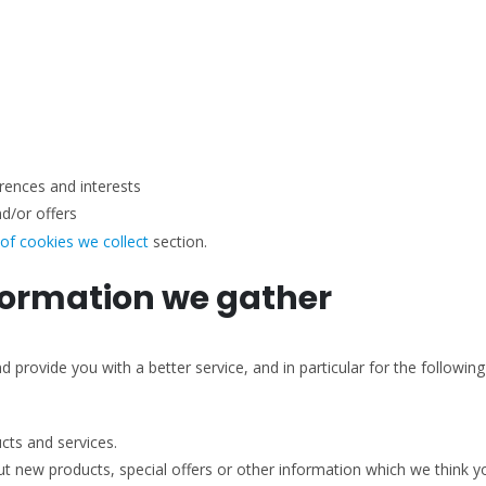
rences and interests
d/or offers
 of cookies we collect
section.
formation we gather
provide you with a better service, and in particular for the followin
ts and services.
 new products, special offers or other information which we think yo