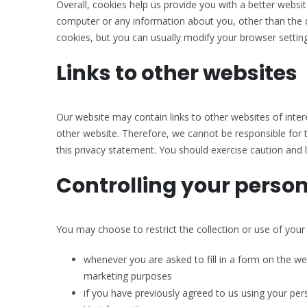
Overall, cookies help us provide you with a better websi
computer or any information about you, other than the 
cookies, but you can usually modify your browser setting
Links to other websites
Our website may contain links to other websites of inter
other website. Therefore, we cannot be responsible for t
this privacy statement. You should exercise caution and l
Controlling your perso
You may choose to restrict the collection or use of your
whenever you are asked to fill in a form on the we
marketing purposes
if you have previously agreed to us using your pe