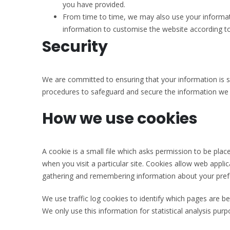
you have provided.
From time to time, we may also use your informat
information to customise the website according to
Security
We are committed to ensuring that your information is se
procedures to safeguard and secure the information we c
How we use cookies
A cookie is a small file which asks permission to be pla
when you visit a particular site. Cookies allow web applic
gathering and remembering information about your pref
We use traffic log cookies to identify which pages are b
We only use this information for statistical analysis pu