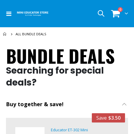
items
0
Toggle
Cart
Nav
ALL BUNDLE DEALS
BUNDLE DEALS
Searching for special
deals?
Buy together & save!
Save
$3.50
Educator ET-302 Mini