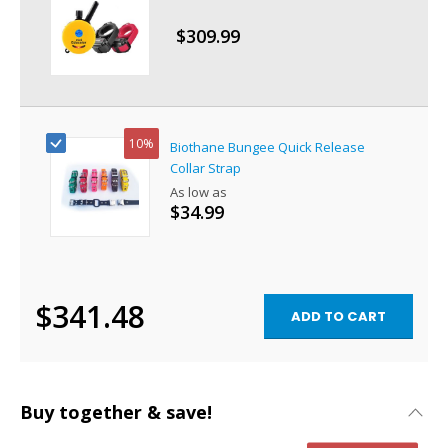
$309.99
Special
Price
10%
Biothane Bungee Quick Release
Collar Strap
As low as
$34.99
$341.48
ADD TO CART
Buy together & save!