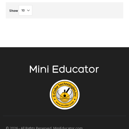
Show
© 2026 - All Rights Reserved. MiniEducator.com