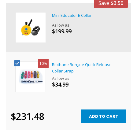
Save
$3.50
Mini Educator E Collar
As low as
$199.99
10%
Biothane Bungee Quick Release
Collar Strap
As low as
$34.99
$231.48
ADD TO CART